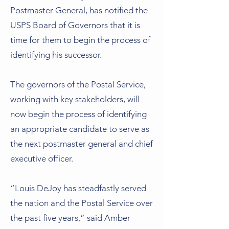
Postmaster General, has notified the
USPS Board of Governors that it is
time for them to begin the process of
identifying his successor.
The governors of the Postal Service,
working with key stakeholders, will
now begin the process of identifying
an appropriate candidate to serve as
the next postmaster general and chief
executive officer.
“Louis DeJoy has steadfastly served
the nation and the Postal Service over
the past five years,” said Amber