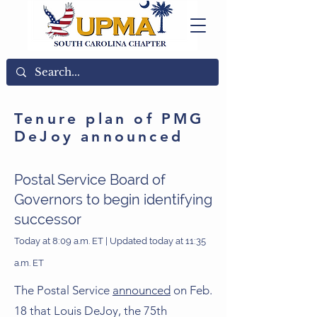
Tenure plan of PMG
DeJoy announced
Postal Service Board of
Governors to begin identifying
successor
Today at 8:09 a.m. ET | Updated today at 11:35
a.m. ET
The Postal Service
announced
on Feb.
18 that Louis DeJoy, the 75th