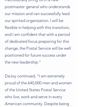
postmaster general who understands
our mission and can successfully lead
our spirited organization. I will be
flexible in helping with this transition,
and I am confident that with a period
of dedicated focus preparing for this
change, the Postal Service will be well
positioned for future success under
the new leadership.”
DeJoy continued, “I am extremely
proud of the 640,000 men and women
of the United States Postal Service
who live, work and serve in every
American community. Despite being