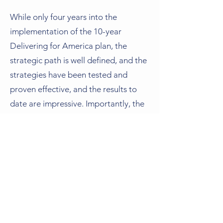
While only four years into the
implementation of the 10-year
Delivering for America plan, the
strategic path is well defined, and the
strategies have been tested and
proven effective, and the results to
date are impressive. Importantly, the
Postal Service successfully undertook
the most complicated of ventures —
a top-to-bottom organizational
transformation — and did so quickly
and on an unprecedented scale, while
also delivering mail and packages at
least six days per week to more than
168 million delivery addresses each