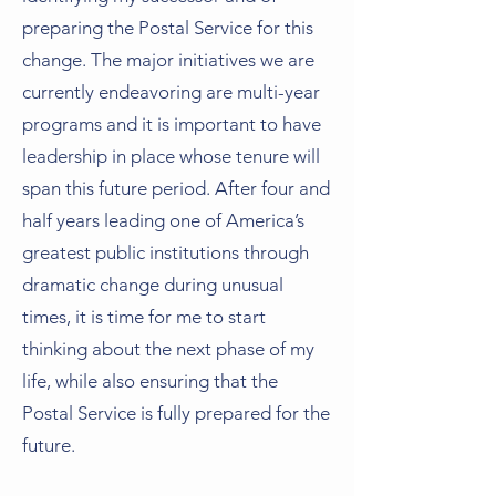
preparing the Postal Service for this
change. The major initiatives we are
currently endeavoring are multi-year
programs and it is important to have
leadership in place whose tenure will
span this future period. After four and
half years leading one of America’s
greatest public institutions through
dramatic change during unusual
times, it is time for me to start
thinking about the next phase of my
life, while also ensuring that the
Postal Service is fully prepared for the
future.