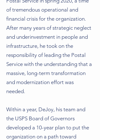
Postal Service in spring 2020, a time
of tremendous operational and
financial crisis for the organization.
After many years of strategic neglect
and underinvestment in people and
infrastructure, he took on the
responsibility of leading the Postal
Service with the understanding that a
massive, long-term transformation
and modernization effort was
needed.
Within a year, DeJoy, his team and
the USPS Board of Governors
developed a 10-year plan to put the
organization on a path toward