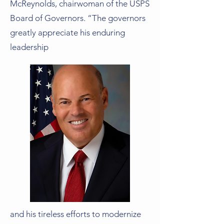
McReynolds, chairwoman of the USPS
Board of Governors. “The governors
greatly appreciate his enduring
leadership
and his tireless efforts to modernize