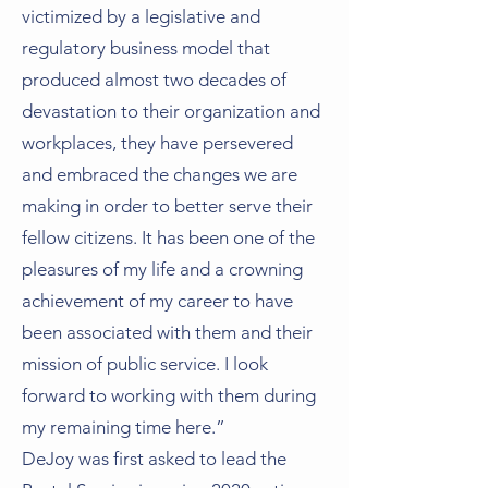
victimized by a legislative and
regulatory business model that
produced almost two decades of
devastation to their organization and
workplaces, they have persevered
and embraced the changes we are
making in order to better serve their
fellow citizens. It has been one of the
pleasures of my life and a crowning
achievement of my career to have
been associated with them and their
mission of public service. I look
forward to working with them during
my remaining time here.”
DeJoy was first asked to lead the