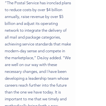
“The Postal Service has ironclad plans
to reduce costs by over $4 billion
annually, raise revenue by over $5
billion and adjust its operating
network to integrate the delivery of
all mail and package categories,
achieving service standards that make
modern-day sense and compete in
the marketplace,” DeJoy added. “We
are well on our way with these
necessary changes, and I have been
developing a leadership team whose
careers reach further into the future
than the one we have today. It is
important to me that we timely and
methodically bring forth a new