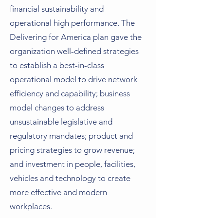
financial sustainability and
operational high performance. The
Delivering for America plan gave the
organization well-defined strategies
to establish a best-in-class
operational model to drive network
efficiency and capability; business
model changes to address
unsustainable legislative and
regulatory mandates; product and
pricing strategies to grow revenue;
and investment in people, facilities,
vehicles and technology to create
more effective and modern
workplaces.