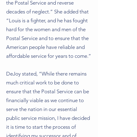
the Postal Service and reverse
decades of neglect.” She added that
“Louis is a fighter, and he has fought
hard for the women and men of the
Postal Service and to ensure that the
American people have reliable and
affordable service for years to come.”
DeJoy stated, “While there remains
much critical work to be done to
ensure that the Postal Service can be
financially viable as we continue to
serve the nation in our essential
public service mission, I have decided
it is time to start the process of
identifying my successor and of