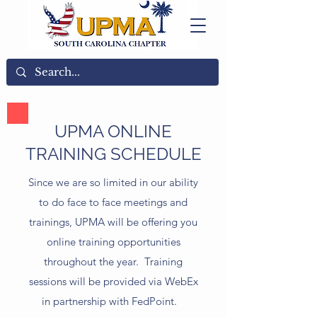
UPMA ONLINE
TRAINING SCHEDULE
Since we are so limited in our ability
to do face to face meetings and
trainings, UPMA will be offering you
online training opportunities
throughout the year. Training
sessions will be provided via WebEx
in partnership with FedPoint.