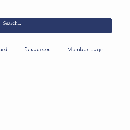
ard
Resources
Member Login