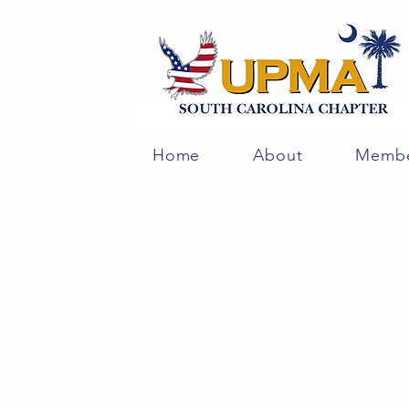
Home
About
Membe