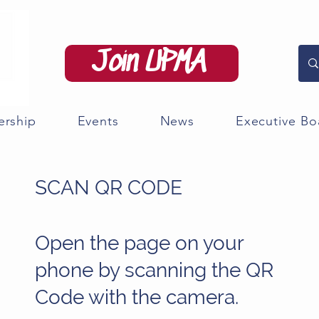
Join UPMA
rship
Events
News
Executive Bo
SCAN QR CODE
Open the page on your
phone by scanning the QR
Code with the camera.