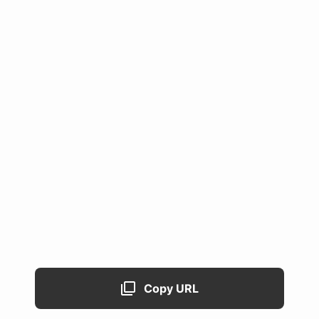
Copy URL